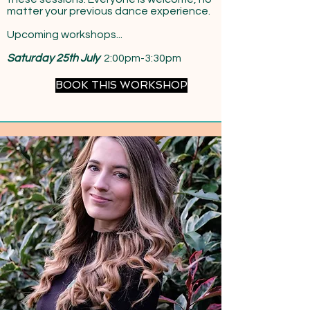
matter your previous dance experience.
Upcoming workshops...
Saturday 25th July
2:00pm-3:30pm
BOOK THIS WORKSHOP