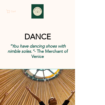
Cart
DANCE
"You have dancing shoes with
nimble soles."
- The Merchant of
Venice