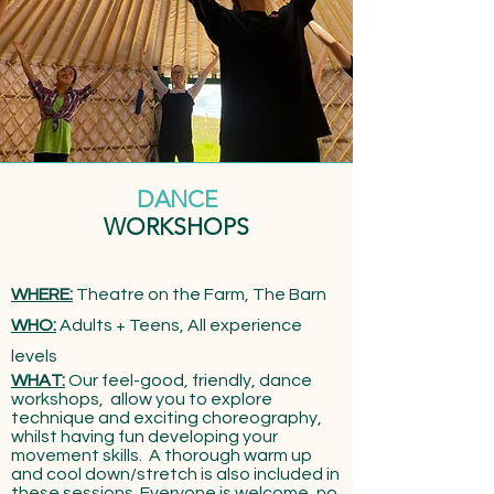
DANCE
WORKSHOPS
WHERE:
Theatre on the Farm, The Barn
WHO:
Adults + Teens, All experience
levels
WHAT:
​Our
feel-good, friendly, dance
workshops, allow you to explore
technique and exciting choreography,
whilst having fun developing your
movement skills. A thorough warm up
and cool down/stretch is also included in
these sessions. Everyone is welcome, no