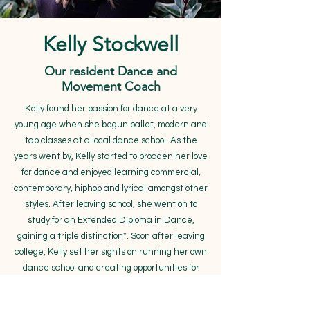
Kelly Stockwell
Our resident Dance and
Movement Coach
Kelly found her passion for dance at a very
young age when she begun ballet, modern and
tap classes at a local dance school. As the
years went by, Kelly started to broaden her love
for dance and enjoyed learning commercial,
contemporary, hiphop and lyrical amongst other
styles. After leaving school, she went on to
study for an Extended Diploma in Dance,
gaining a triple distinction*. Soon after leaving
college, Kelly set her sights on running her own
dance school and creating opportunities for
young dancers to perform, which she did
successfully for over 10 years. Within the last 6